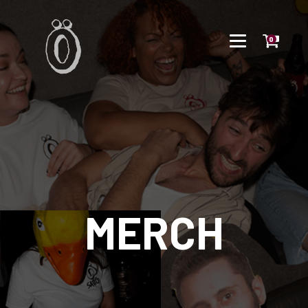
0
MERCH