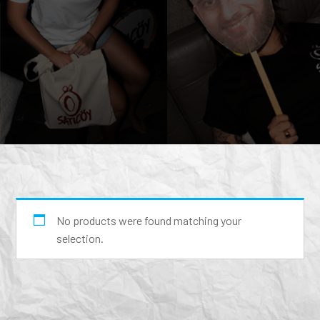
No products were found matching your
selection.