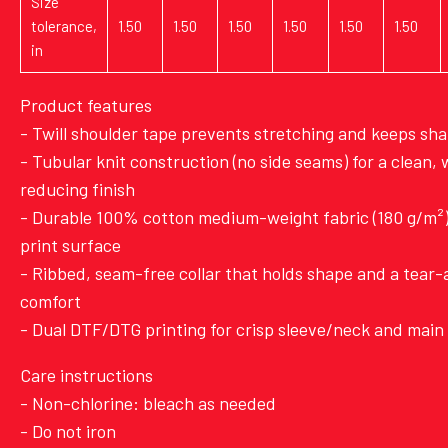
Size
tolerance,
1.50
1.50
1.50
1.50
1.50
1.50
in
Product features
- Twill shoulder tape prevents stretching and keeps sh
- Tubular knit construction (no side seams) for a clean,
reducing finish
- Durable 100% cotton medium-weight fabric (180 g/m²) 
print surface
- Ribbed, seam-free collar that holds shape and a tear-
comfort
- Dual DTF/DTG printing for crisp sleeve/neck and main 
Care instructions
- Non-chlorine: bleach as needed
- Do not iron