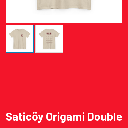
Saticöy Origami Double