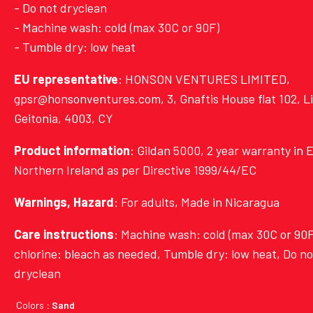
- Do not dryclean
- Machine wash: cold (max 30C or 90F)
- Tumble dry: low heat
EU representative
: HONSON VENTURES LIMITED,
gpsr@honsonventures.com, 3, Gnaftis House flat 102, L
Geitonia, 4003, CY
Product information
: Gildan 5000, 2 year warranty in 
Northern Ireland as per Directive 1999/44/EC
Warnings, Hazard
: For adults, Made in Nicaragua
Care instructions
: Machine wash: cold (max 30C or 90F
chlorine: bleach as needed, Tumble dry: low heat, Do no
dryclean
Colors
: Sand