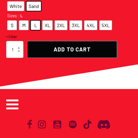
White
Sand
Sizes
: L
S
M
L
XL
2XL
3XL
4XL
5XL
Clear
Saticöy
ADD TO CART
Origami
Double
Sided
Graphic
Tee
(More
Colors
Available)
quantity