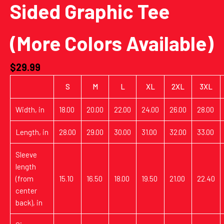
Sided Graphic Tee
(More Colors Available)
$
29.99
S
M
L
XL
2XL
3XL
Width, in
18.00
20.00
22.00
24.00
26.00
28.00
Length, in
28.00
29.00
30.00
31.00
32.00
33.00
Sleeve
length
(from
15.10
16.50
18.00
19.50
21.00
22.40
center
back), in