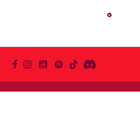
ABOUT
MERCH
VIDEOS
0