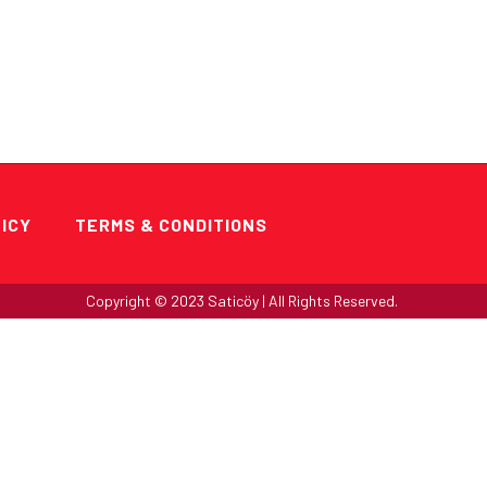
HOME
LICY
TERMS & CONDITIONS
Copyright ©
2023
Saticöy | All Rights Reserved.